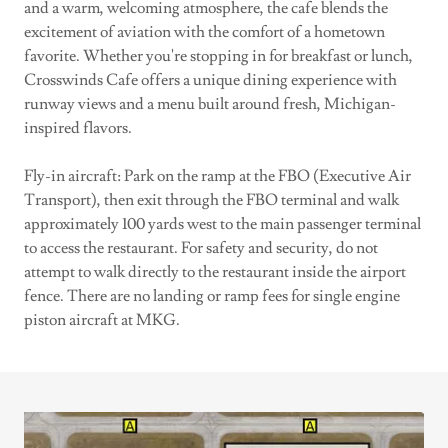
and a warm, welcoming atmosphere, the cafe blends the
excitement of aviation with the comfort of a hometown
favorite. Whether you're stopping in for breakfast or lunch,
Crosswinds Cafe offers a unique dining experience with
runway views and a menu built around fresh, Michigan-
inspired flavors.
Fly-in aircraft: Park on the ramp at the FBO (Executive Air
Transport), then exit through the FBO terminal and walk
approximately 100 yards west to the main passenger terminal
to access the restaurant. For safety and security, do not
attempt to walk directly to the restaurant inside the airport
fence. There are no landing or ramp fees for single engine
piston aircraft at MKG.