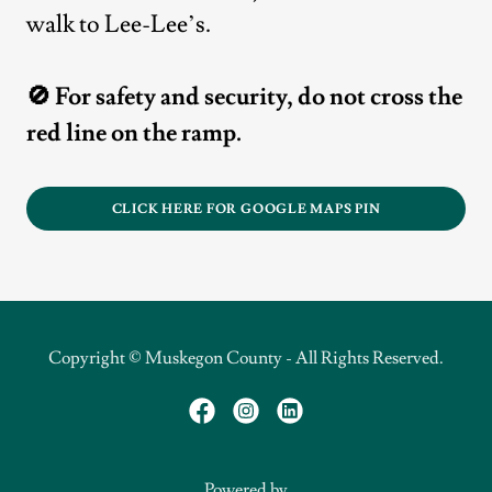
walk to Lee-Lee’s.
🚫 For safety and security, do not cross the
red line on the ramp.
CLICK HERE FOR GOOGLE MAPS PIN
Copyright © Muskegon County - All Rights Reserved.
Powered by