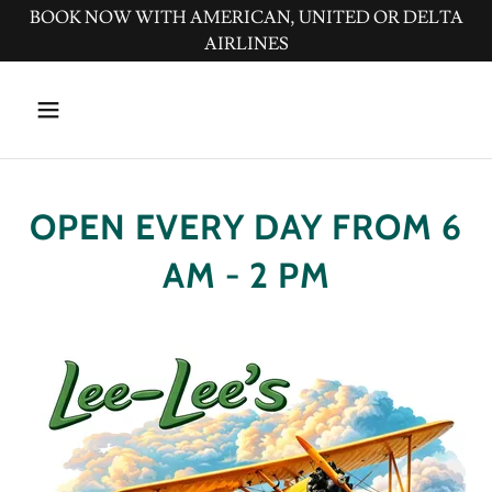
BOOK NOW WITH AMERICAN, UNITED OR DELTA
AIRLINES
OPEN EVERY DAY FROM 6
AM - 2 PM