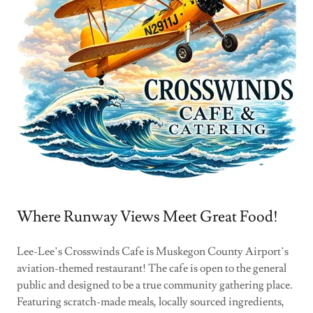
Where Runway Views Meet Great Food!
Lee-Lee’s Crosswinds Cafe is Muskegon County Airport’s
aviation-themed restaurant! The cafe is open to the general
public and designed to be a true community gathering place.
Featuring scratch-made meals, locally sourced ingredients,