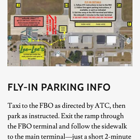
FLY-IN PARKING INFO
Taxi to the FBO as directed by ATC, then
park as instructed. Exit the ramp through
the FBO terminal and follow the sidewalk
to the main terminal—just a short 2-minute