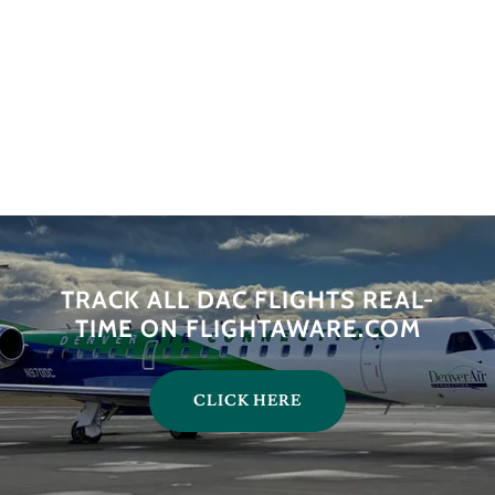
TRACK ALL DAC FLIGHTS REAL-
TIME ON FLIGHTAWARE.COM
CLICK HERE