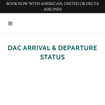
BOOK NOW WITH AMERICAN, UNITED OR DELTA
AIRLINES
DAC ARRIVAL & DEPARTURE
STATUS