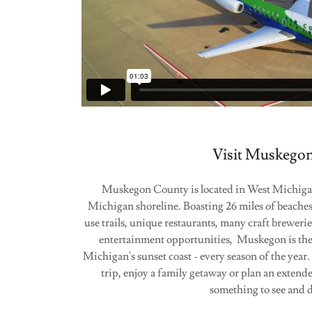
Visit Muskego
Muskegon County is located in West Michigan
Michigan shoreline. Boasting 26 miles of beaches, 
use trails, unique restaurants, many craft brewerie
entertainment opportunities, Muskegon is the
Michigan's sunset coast - every season of the yea
trip, enjoy a family getaway or plan an extend
something to see and 