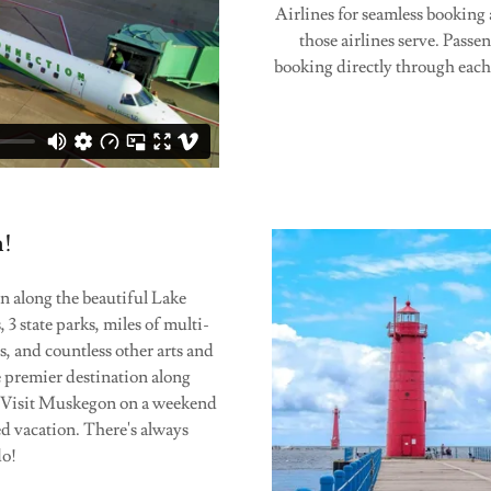
Airlines for seamless booking
those airlines serve. Passen
booking directly through each 
n!
 along the beautiful Lake
3 state parks, miles of multi-
s, and countless other arts and
 premier destination along
r. Visit Muskegon on a weekend
ed vacation. There's always
do!