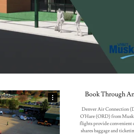
Book Through Ame
Denver Air Connection (DAC
O'Hare (ORD) from Muske
flights provide convenient
shares baggage and ticket