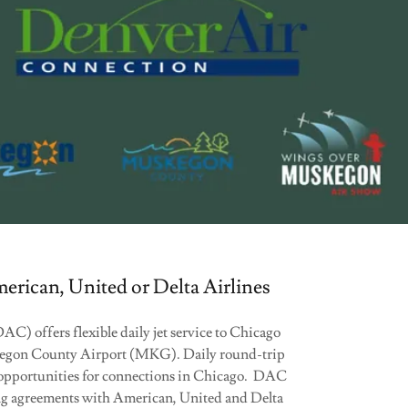
rican, United or Delta Airlines
) offers flexible daily jet service to Chicago
gon County Airport (MKG). Daily round-trip
 opportunities for connections in Chicago. DAC
ing agreements with American, United and Delta