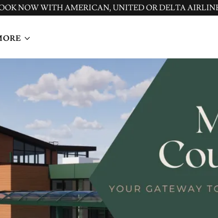
OOK NOW WITH AMERICAN, UNITED OR DELTA AIRLIN
MORE