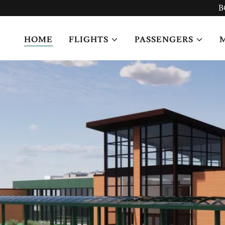
B
HOME
FLIGHTS
PASSENGERS