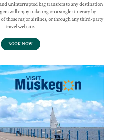
 and uninterrupted bag transfers to any destination
gers will enjoy ticketing on a single itinerary by
of those major airlines, or through any third-party
travel website.
BOOK NOW